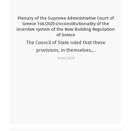
Plenary of the Supreme Administrative Court of
Greece 146/2025:Unconstitutionality of the
incentive system of the New Building Regulation
of Greece
The Council of State ruled that these
provisions, in themselves,…
11/02/2025