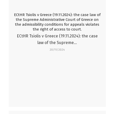
ECtHR Tsiolis v Greece (19.11.2024): the case law of
the Supreme Administrative Court of Greece on
the admissibility conditions for appeals violates
the right of access to court.
ECtHR Tsiolis v Greece (19.11.2024): the case
law of the Supreme…
20/11/2024