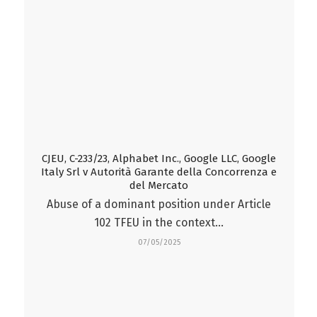
CJEU, C-233/23, Alphabet Inc., Google LLC, Google
Italy Srl v Autorità Garante della Concorrenza e
del Mercato
Abuse of a dominant position under Article
102 TFEU in the context…
07/05/2025