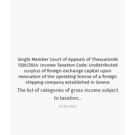
Single Member Court of Appeals of Thessaloniki
1320/2024: Income Taxation Code; Undistributed
surplus of foreign exchange capital upon
revocation of the operating license of a foreign
shipping company established in Greece
Τhe list of categories of gross income subject
to taxation…
12/10/2024