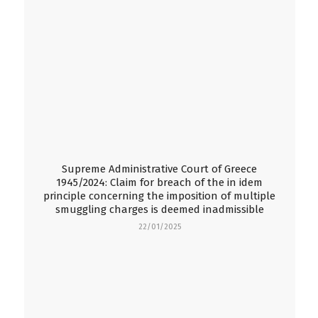
Supreme Administrative Court of Greece
1945/2024: Claim for breach of the in idem
principle concerning the imposition of multiple
smuggling charges is deemed inadmissible
22/01/2025