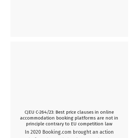
CJEU C-264/23: Best price clauses in online
accommodation booking platforms are not in
principle contrary to EU competition law
In 2020 Booking.com brought an action