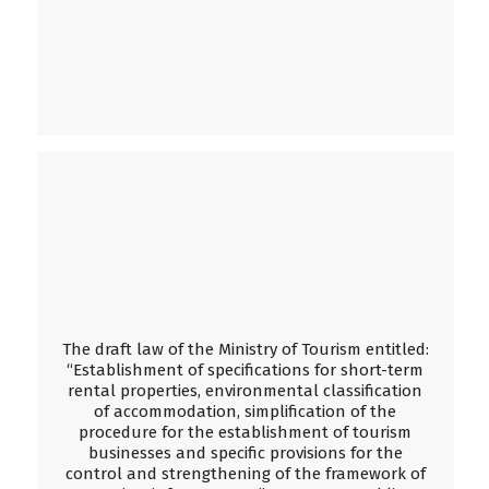
The draft law of the Ministry of Tourism entitled:
“Establishment of specifications for short-term
rental properties, environmental classification
of accommodation, simplification of the
procedure for the establishment of tourism
businesses and specific provisions for the
control and strengthening of the framework of