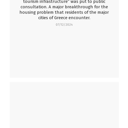
tourism infrastructure” was put to public
consultation. A major breakthrough for the
housing problem that residents of the major
cities of Greece encounter.
07/12/2024