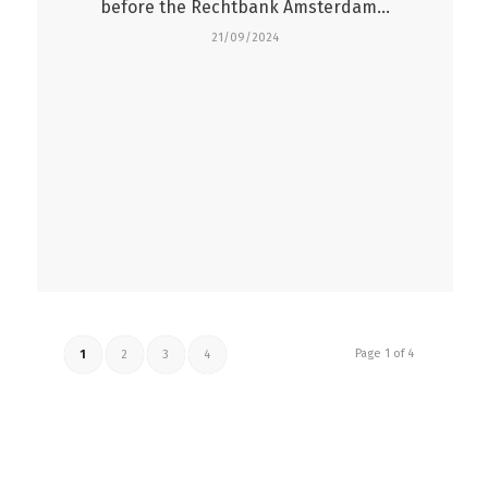
before the Rechtbank Amsterdam…
21/09/2024
Page 1 of 4
1
2
3
4