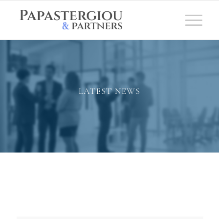
LATEST NEWS