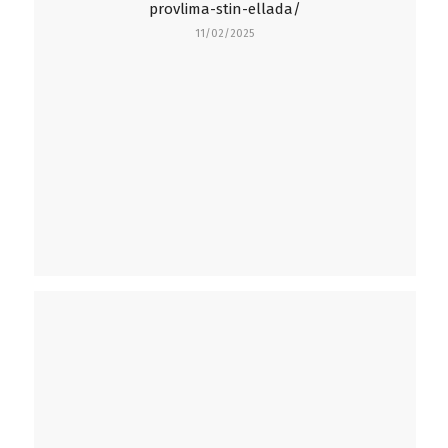
provlima-stin-ellada/
11/02/2025