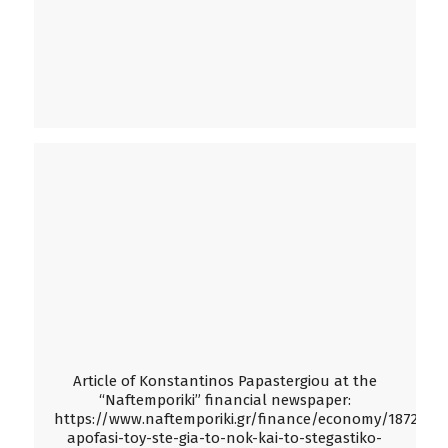
Article of Konstantinos Papastergiou at the
“Naftemporiki” financial newspaper:
https://www.naftemporiki.gr/finance/economy/1872356/
apofasi-toy-ste-gia-to-nok-kai-to-stegastiko-