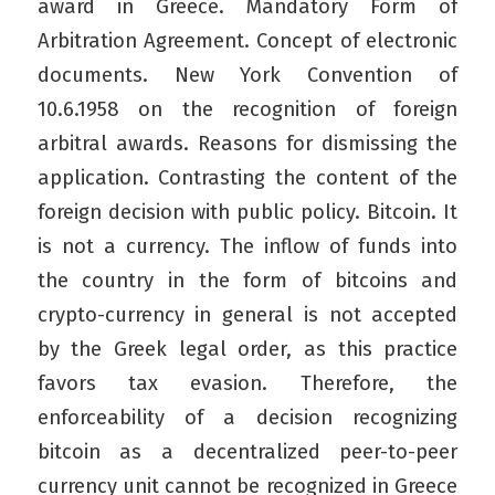
award in Greece. Mandatory Form of
Arbitration Agreement. Concept of electronic
documents. New York Convention of
10.6.1958 on the recognition of foreign
arbitral awards. Reasons for dismissing the
application. Contrasting the content of the
foreign decision with public policy. Bitcoin. It
is not a currency. The inflow of funds into
the country in the form of bitcoins and
crypto-currency in general is not accepted
by the Greek legal order, as this practice
favors tax evasion. Therefore, the
enforceability of a decision recognizing
bitcoin as a decentralized peer-to-peer
currency unit cannot be recognized in Greece