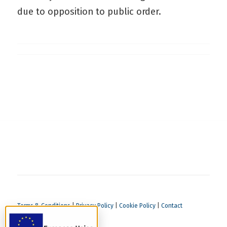
due to opposition to public order.
Terms & Conditions
|
Privacy Policy
|
Cookie Policy
|
Contact