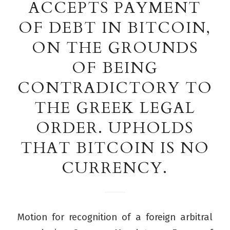
ACCEPTS PAYMENT
OF DEBT IN BITCOIN,
ON THE GROUNDS
OF BEING
CONTRADICTORY TO
THE GREEK LEGAL
ORDER. UPHOLDS
THAT BITCOIN IS NO
CURRENCY.
Motion for recognition of a foreign arbitral