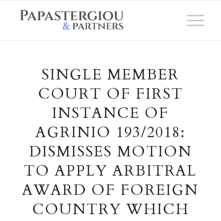
SINGLE MEMBER
COURT OF FIRST
INSTANCE OF
AGRINIO 193/2018:
DISMISSES MOTION
TO APPLY ARBITRAL
AWARD OF FOREIGN
COUNTRY WHICH