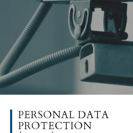
PERSONAL DATA
PROTECTION