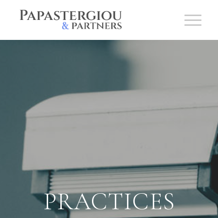
PRACTICES