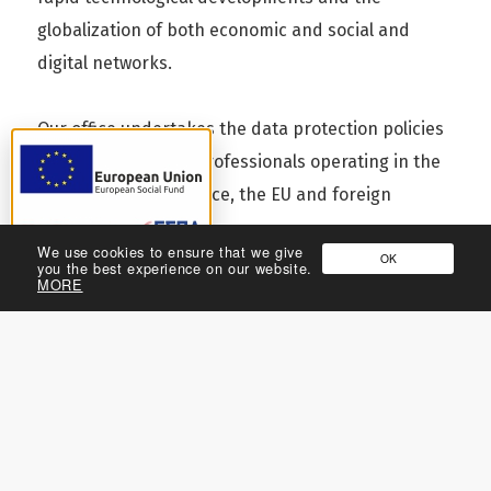
globalization of both economic and social and
digital networks.
Our office undertakes the data protection policies
for companies and professionals operating in the
EU, chartered in Greece, the EU and foreign
countries.
We use cookies to ensure that we give
OK
you the best experience on our website.
Return to Practices
MORE