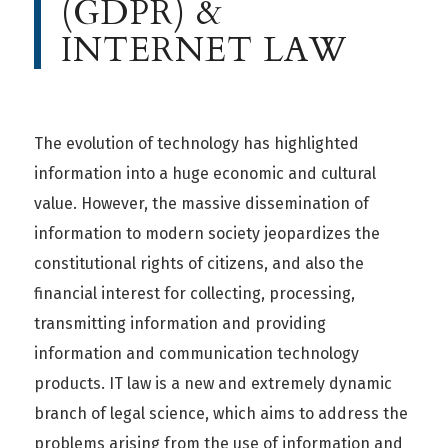
(GDPR) &
INTERNET LAW
The evolution of technology has highlighted
information into a huge economic and cultural
value. However, the massive dissemination of
information to modern society jeopardizes the
constitutional rights of citizens, and also the
financial interest for collecting, processing,
transmitting information and providing
information and communication technology
products. IT law is a new and extremely dynamic
branch of legal science, which aims to address the
problems arising from the use of information and