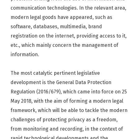
communication technologies. In the relevant area,
modern legal goods have appeared, such as
software, databases, multimedia, brand
registration on the internet, providing access to it,
etc., which mainly concern the management of
information.
The most catalytic pertinent legislative
development is the General Data Protection
Regulation (2016/679), which came into force on 25
May 2018, with the aim of forming a modern legal
framework, which will be able to tackle the modern
challenges of protecting privacy as a freedom,
from monitoring and recording, in the context of
rapid technological developments and the